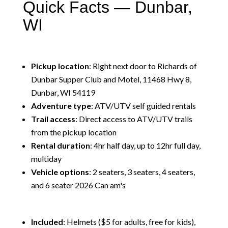
Quick Facts — Dunbar,
WI
Pickup location
: Right next door to Richards of
Dunbar Supper Club and Motel, 11468 Hwy 8,
Dunbar, WI 54119
Adventure type
: ATV/UTV self guided rentals
Trail access
: Direct access to ATV/UTV trails
from the pickup location
Rental duration
: 4hr half day, up to 12hr full day,
multiday
Vehicle options
: 2 seaters, 3 seaters, 4 seaters,
and 6 seater 2026 Can am's
Included
: Helmets ($5 for adults, free for kids),