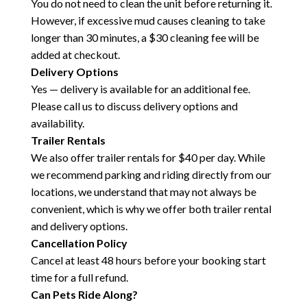
You do not need to clean the unit before returning it.
However, if excessive mud causes cleaning to take
longer than 30 minutes, a $30 cleaning fee will be
added at checkout.
Delivery Options
Yes — delivery is available for an additional fee.
Please call us to discuss delivery options and
availability.
Trailer Rentals
We also offer trailer rentals for $40 per day. While
we recommend parking and riding directly from our
locations, we understand that may not always be
convenient, which is why we offer both trailer rental
and delivery options.
Cancellation Policy
Cancel at least 48 hours before your booking start
time for a full refund.
Can Pets Ride Along?