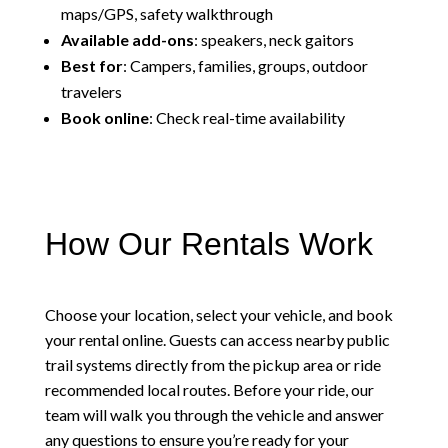
maps/GPS, safety walkthrough
Available add-ons
: speakers, neck gaitors
Best for
: Campers, families, groups, outdoor
travelers
Book online
: Check real-time availability
How Our Rentals Work
Choose your location, select your vehicle, and book
your rental online. Guests can access nearby public
trail systems directly from the pickup area or ride
recommended local routes. Before your ride, our
team will walk you through the vehicle and answer
any questions to ensure you’re ready for your