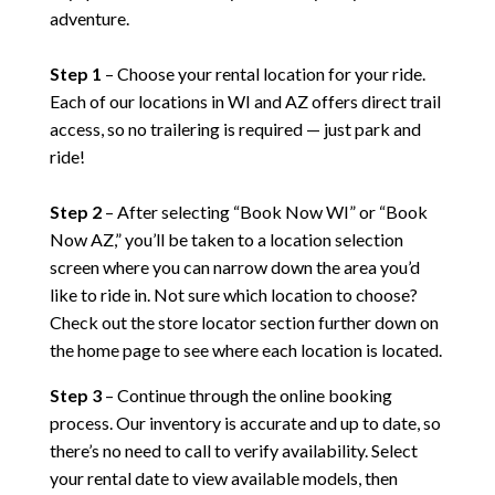
adventure.
Step 1
– Choose your rental location for your ride.
Each of our locations in WI and AZ offers direct trail
access, so no trailering is required — just park and
ride!
Step 2
– After selecting “Book Now WI” or “Book
Now AZ,” you’ll be taken to a location selection
screen where you can narrow down the area you’d
like to ride in. Not sure which location to choose?
Check out the store locator section further down on
the home page to see where each location is located.
Step 3
– Continue through the online booking
process. Our inventory is accurate and up to date, so
there’s no need to call to verify availability. Select
your rental date to view available models, then