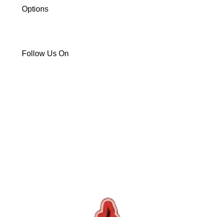
Options
ATV/UTV
Snowmobile
Trailers
Follow Us On


