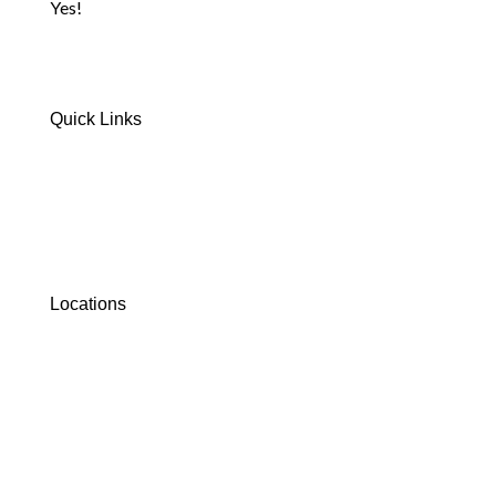
Yes!
Quick Links
Home
Safety Information
FAQs
Where To Stay
Waiver Form
Contact Us
Locations
Crandon, WI
Lakewood, WI
Dunbar, WI
Black River Falls, WI
Florence, WI
Cottonwood/Williams, AZ
Williams, AZ