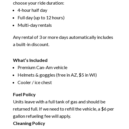
choose your ride duration:
4-hour half day
Full day (up to 12 hours)
Multi-day rentals
Any rental of 3 or more days automatically includes
a built-in discount.
What’s Included
Premium Can-Am vehicle
Helmets & goggles (free in AZ, $5 in WI)
Cooler / ice chest
Fuel Policy
Units leave with a full tank of gas and should be
returned full. If we need to refill the vehicle, a $6 per
gallon refueling fee will apply.
Cleaning Policy