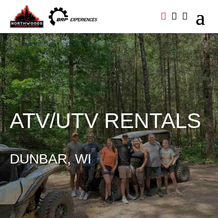



ATV/UTV RENTALS
DUNBAR, WI