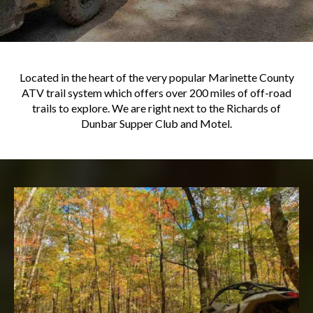
Located in the heart of the very popular Marinette County
ATV trail system which offers over 200 miles of off-road
trails to explore. We are right next to the Richards of
Dunbar Supper Club and Motel.