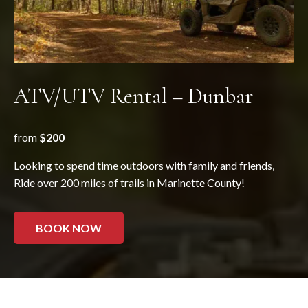
ATV/UTV Rental – Dunbar
from
$200
Looking to spend time outdoors with family and friends,
Ride over 200 miles of trails in Marinette County!
BOOK NOW