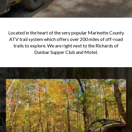
Located in the heart of the very popular Marinette County
ATV trail system which offers over 200 miles of off-road
trails to explore. We are right next to the Richards of
Dunbar Supper Club and Motel.