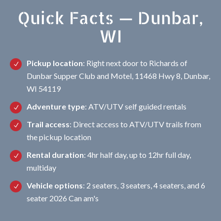
Quick Facts — Dunbar,
WI
Pickup location
: Right next door to Richards of
Dunbar Supper Club and Motel, 11468 Hwy 8, Dunbar,
WI 54119
Adventure type
: ATV/UTV self guided rentals
Trail access
: Direct access to ATV/UTV trails from
the pickup location
Rental duration
: 4hr half day, up to 12hr full day,
multiday
Vehicle options
: 2 seaters, 3 seaters, 4 seaters, and 6
seater 2026 Can am's