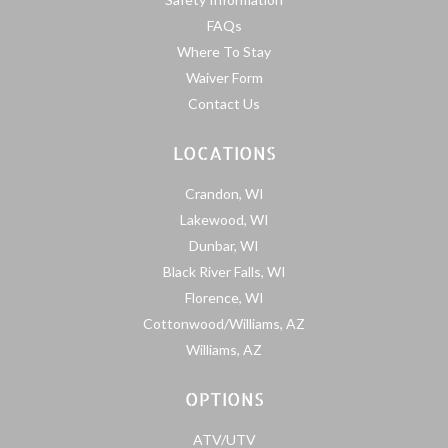
FAQs
Where To Stay
Waiver Form
Contact Us
LOCATIONS
Crandon, WI
Lakewood, WI
Dunbar, WI
Black River Falls, WI
Florence, WI
Cottonwood/Williams, AZ
Williams, AZ
OPTIONS
ATV/UTV