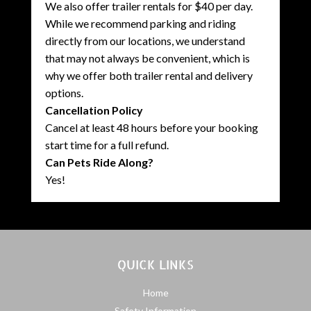
We also offer trailer rentals for $40 per day.
While we recommend parking and riding
directly from our locations, we understand
that may not always be convenient, which is
why we offer both trailer rental and delivery
options.
Cancellation Policy
Cancel at least 48 hours before your booking
start time for a full refund.
Can Pets Ride Along?
Yes!
QUICK LINKS
Home
Safety Information