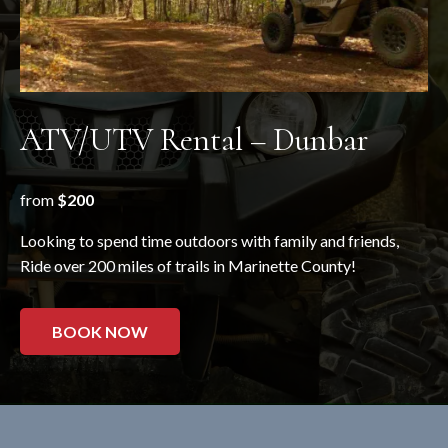
ATV/UTV Rental – Dunbar
from
$200
Looking to spend time outdoors with family and friends,
Ride over 200 miles of trails in Marinette County!
BOOK NOW