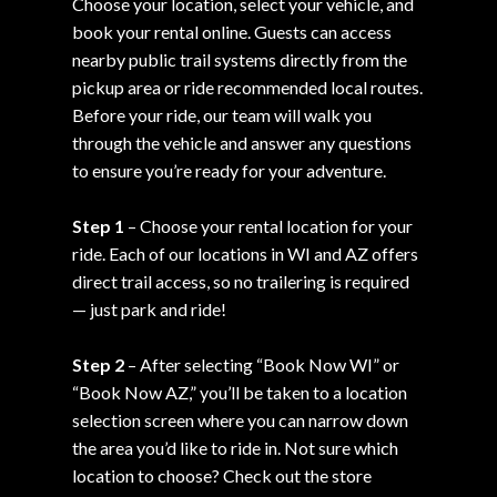
Choose your location, select your vehicle, and
book your rental online. Guests can access
nearby public trail systems directly from the
pickup area or ride recommended local routes.
Before your ride, our team will walk you
through the vehicle and answer any questions
to ensure you’re ready for your adventure.
Step 1
– Choose your rental location for your
ride. Each of our locations in WI and AZ offers
direct trail access, so no trailering is required
— just park and ride!
Step 2
– After selecting “Book Now WI” or
“Book Now AZ,” you’ll be taken to a location
selection screen where you can narrow down
the area you’d like to ride in. Not sure which
location to choose? Check out the store