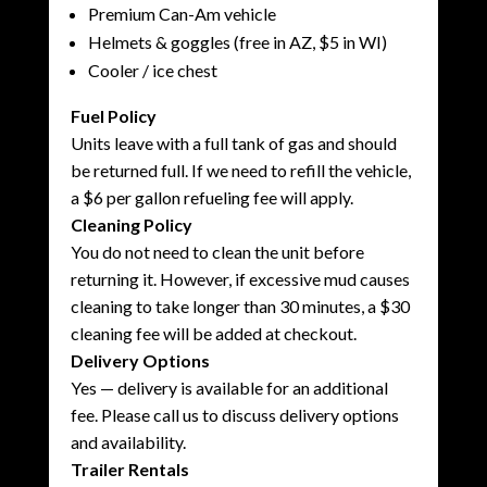
Premium Can-Am vehicle
Helmets & goggles (free in AZ, $5 in WI)
Cooler / ice chest
Fuel Policy
Units leave with a full tank of gas and should
be returned full. If we need to refill the vehicle,
a $6 per gallon refueling fee will apply.
Cleaning Policy
You do not need to clean the unit before
returning it. However, if excessive mud causes
cleaning to take longer than 30 minutes, a $30
cleaning fee will be added at checkout.
Delivery Options
Yes — delivery is available for an additional
fee. Please call us to discuss delivery options
and availability.
Trailer Rentals