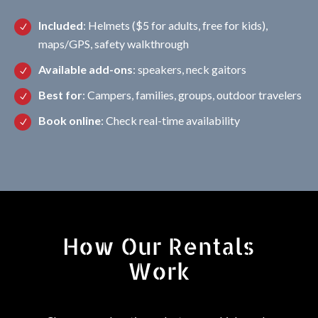
Included
: Helmets ($5 for adults, free for kids),
maps/GPS, safety walkthrough
Available add-ons
: speakers, neck gaitors
Best for
: Campers, families, groups, outdoor travelers
Book online
: Check real-time availability
How Our Rentals
Work