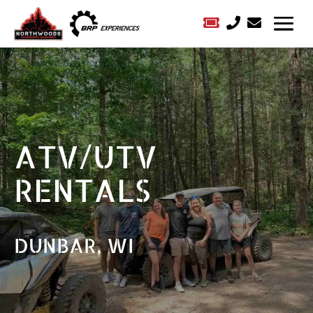



ATV/UTV
RENTALS
DUNBAR, WI