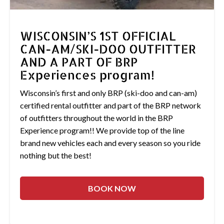
WISCONSIN’S 1ST OFFICIAL
CAN-AM/SKI-DOO OUTFITTER
AND A PART OF BRP
Experiences program!
Wisconsin’s first and only BRP (ski-doo and can-am)
certified rental outfitter and part of the BRP network
of outfitters throughout the world in the BRP
Experience program!! We provide top of the line
brand new vehicles each and every season so you ride
nothing but the best!
BOOK NOW