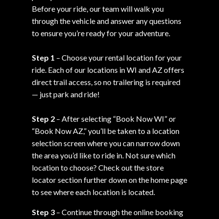
Before your ride, our team will walk you
through the vehicle and answer any questions
to ensure you’re ready for your adventure.
Step 1
– Choose your rental location for your
ride. Each of our locations in WI and AZ offers
direct trail access, so no trailering is required
— just park and ride!
Step 2
– After selecting “Book Now WI” or
“Book Now AZ,” you’ll be taken to a location
selection screen where you can narrow down
the area you’d like to ride in. Not sure which
location to choose? Check out the store
locator section further down on the home page
to see where each location is located.
Step 3
– Continue through the online booking