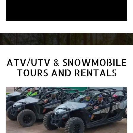
ATV/UTV & SNOWMOBILE
TOURS AND RENTALS