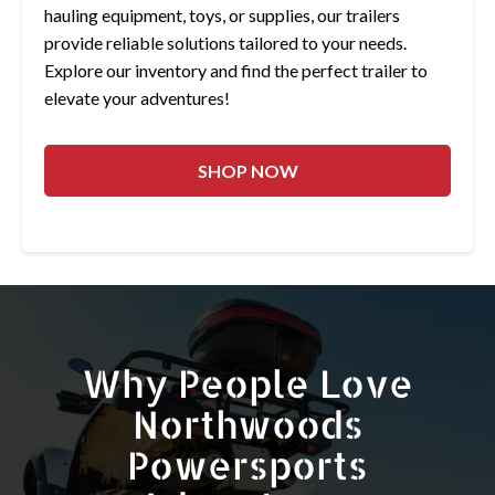
hauling equipment, toys, or supplies, our trailers
provide reliable solutions tailored to your needs.
Explore our inventory and find the perfect trailer to
elevate your adventures!
SHOP NOW
Why People Love
Northwoods
Powersports