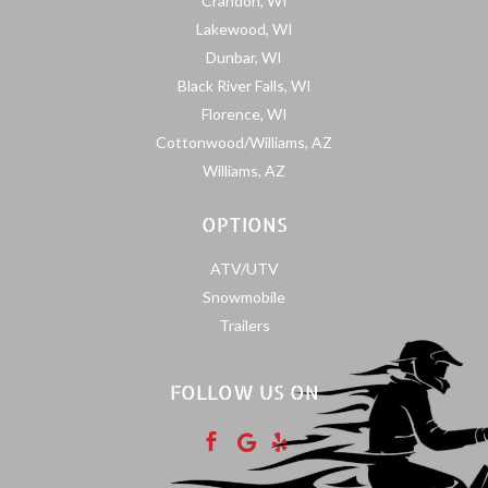
Crandon, WI
Lakewood, WI
Dunbar, WI
Black River Falls, WI
Florence, WI
Cottonwood/Williams, AZ
Williams, AZ
OPTIONS
ATV/UTV
Snowmobile
Trailers
FOLLOW US ON


