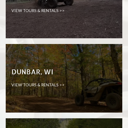
VIEW TOURS & RENTALS >>
DUNBAR, WI
VIEW TOURS & RENTALS >>