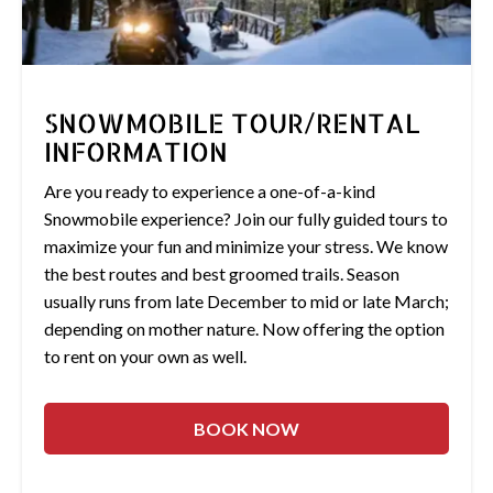
SNOWMOBILE TOUR/RENTAL
INFORMATION
Are you ready to experience a one-of-a-kind
Snowmobile experience? Join our fully guided tours to
maximize your fun and minimize your stress. We know
the best routes and best groomed trails. Season
usually runs from late December to mid or late March;
depending on mother nature. Now offering the option
to rent on your own as well.
BOOK NOW