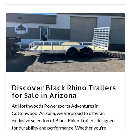
Discover Black Rhino Trailers
for Sale in Arizona
At Northwoods Powersports Adventures in
Cottonwood, Arizona, we are proud to offer an
exclusive selection of Black Rhino Trailers designed
for durability and performance. Whether you're