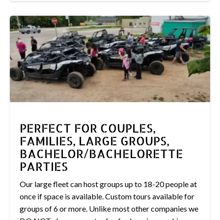
PERFECT FOR COUPLES,
FAMILIES, LARGE GROUPS,
BACHELOR/BACHELORETTE
PARTIES
Our large fleet can host groups up to 18-20 people at
once if space is available. Custom tours available for
groups of 6 or more. Unlike most other companies we