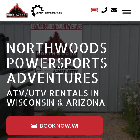



Video
Player
NORTHWOODS
POWERSPORTS
ADVENTURES
ATV/UTV RENTALS IN
WISCONSIN & ARIZONA
BOOK NOW, WI