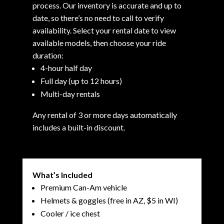
process. Our inventory is accurate and up to
date, so there’s no need to call to verify
availability. Select your rental date to view
available models, then choose your ride
duration:
4-hour half day
Full day (up to 12 hours)
Multi-day rentals
Any rental of 3 or more days automatically
includes a built-in discount.
What’s Included
Premium Can-Am vehicle
Helmets & goggles (free in AZ, $5 in WI)
Cooler / ice chest