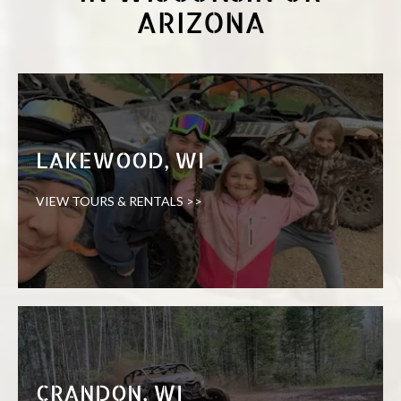
ARIZONA
LAKEWOOD, WI
VIEW TOURS & RENTALS >>
CRANDON, WI