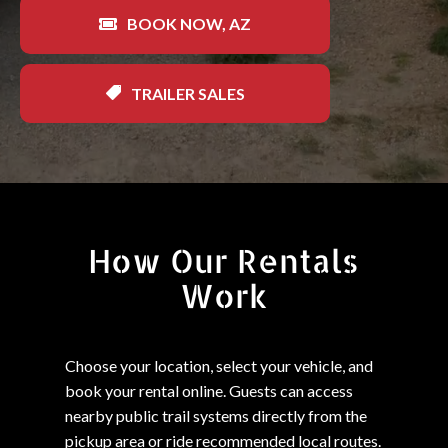
BOOK NOW, AZ
TRAILER SALES
How Our Rentals
Work
Choose your location, select your vehicle, and
book your rental online. Guests can access
nearby public trail systems directly from the
pickup area or ride recommended local routes.