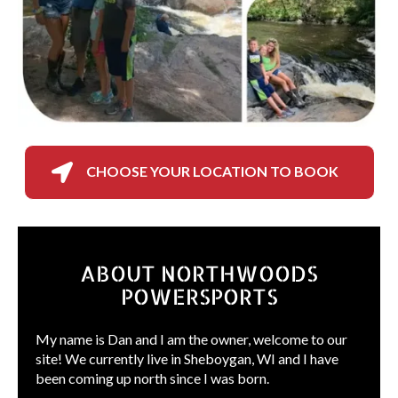

CHOOSE YOUR LOCATION TO BOOK
ABOUT NORTHWOODS
POWERSPORTS
My name is Dan and I am the owner, welcome to our
site! We currently live in Sheboygan, WI and I have
been coming up north since I was born.