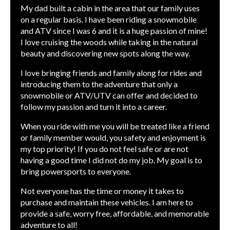
My dad built a cabin in the area that our family uses
on a regular basis. I have been riding a snowmobile
and ATV since I was 6 and it is a huge passion of mine!
I love cruising the woods while taking in the natural
beauty and discovering new spots along the way.
I love bringing friends and family along for rides and
introducing them to the adventure that only a
snowmobile or ATV/UTV can offer and decided to
follow my passion and turn it into a career.
When you ride with me you will be treated like a friend
or family member would, you safety and enjoyment is
my top priority! If you do not feel safe or are not
having a good time I did not do my job. My goal is to
bring powersports to everyone.
Not everyone has the time or money it takes to
purchase and maintain these vehicles. I am here to
provide a safe, worry free, affordable, and memorable
adventure to all!