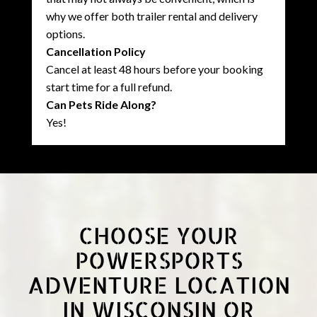
why we offer both trailer rental and delivery
options.
Cancellation Policy
Cancel at least 48 hours before your booking
start time for a full refund.
Can Pets Ride Along?
Yes!
CHOOSE YOUR
POWERSPORTS
ADVENTURE LOCATION
IN WISCONSIN OR