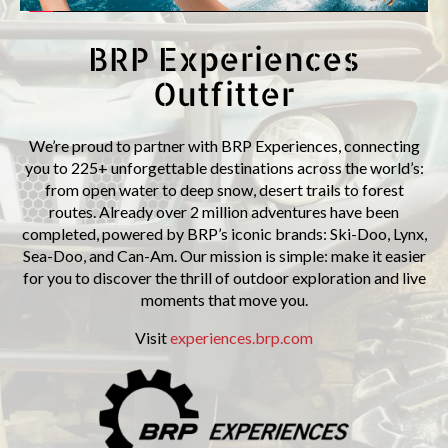
BRP Experiences
Outfitter
We’re proud to partner with BRP Experiences, connecting
you to 225+ unforgettable destinations across the world’s:
from open water to deep snow, desert trails to forest
routes. Already over 2 million adventures have been
completed, powered by BRP’s iconic brands: Ski-Doo, Lynx,
Sea-Doo, and Can-Am. Our mission is simple: make it easier
for you to discover the thrill of outdoor exploration and live
moments that move you.
Visit
experiences.brp.com