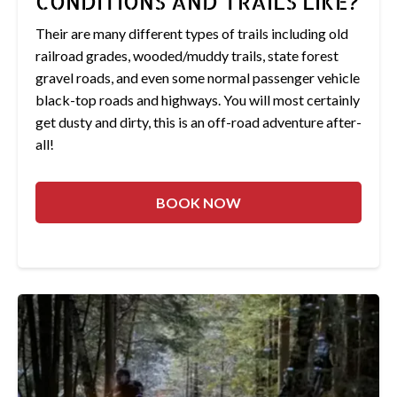
CONDITIONS AND TRAILS LIKE?
Their are many different types of trails including old
railroad grades, wooded/muddy trails, state forest
gravel roads, and even some normal passenger vehicle
black-top roads and highways. You will most certainly
get dusty and dirty, this is an off-road adventure after-
all!
BOOK NOW