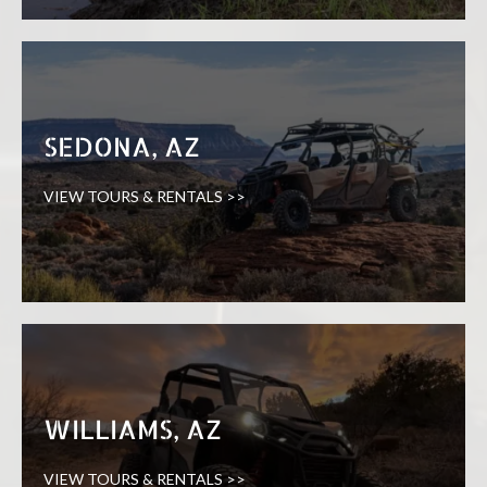
SEDONA, AZ
VIEW TOURS & RENTALS >>
WILLIAMS, AZ
VIEW TOURS & RENTALS >>