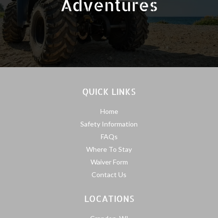
Adventures
QUICK LINKS
Home
Safety Information
FAQs
Where To Stay
Waiver Form
Contact Us
LOCATIONS