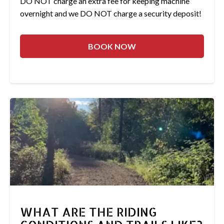
DO NOT charge an extra fee for keeping machine
overnight and we DO NOT charge a security deposit!
BOOK NOW
WHAT ARE THE RIDING