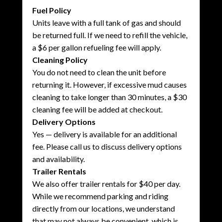
Fuel Policy
Units leave with a full tank of gas and should
be returned full. If we need to refill the vehicle,
a $6 per gallon refueling fee will apply.
Cleaning Policy
You do not need to clean the unit before
returning it. However, if excessive mud causes
cleaning to take longer than 30 minutes, a $30
cleaning fee will be added at checkout.
Delivery Options
Yes — delivery is available for an additional
fee. Please call us to discuss delivery options
and availability.
Trailer Rentals
We also offer trailer rentals for $40 per day.
While we recommend parking and riding
directly from our locations, we understand
that may not always be convenient, which is