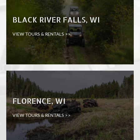
BLACK RIVER FALLS, WI
VIEW TOURS & RENTALS >>
FLORENCE, WI
VIEW TOURS & RENTALS >>