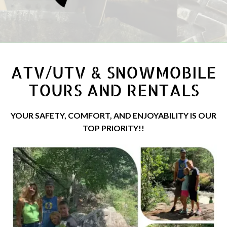
ATV/UTV & SNOWMOBILE
TOURS AND RENTALS
YOUR SAFETY, COMFORT, AND ENJOYABILITY IS OUR
TOP PRIORITY!!