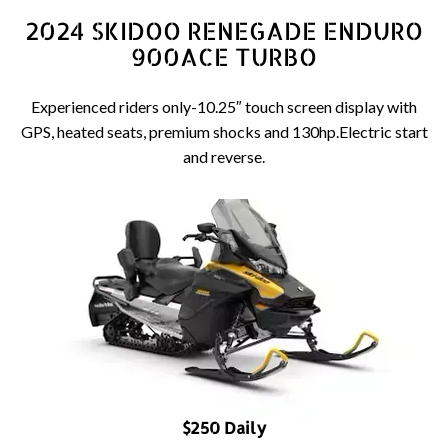
2024 SKIDOO RENEGADE ENDURO
900ACE TURBO
Experienced riders only-10.25″ touch screen display with
GPS, heated seats, premium shocks and 130hp.Electric start
and reverse.
$250 Daily