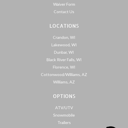
Waiver Form
Contact Us
LOCATIONS
Crandon, WI
Lakewood, WI
Dunbar, WI
Black River Falls, WI
Florence, WI
Cottonwood/Williams, AZ
Williams, AZ
OPTIONS
ATV/UTV
Snowmobile
Trailers