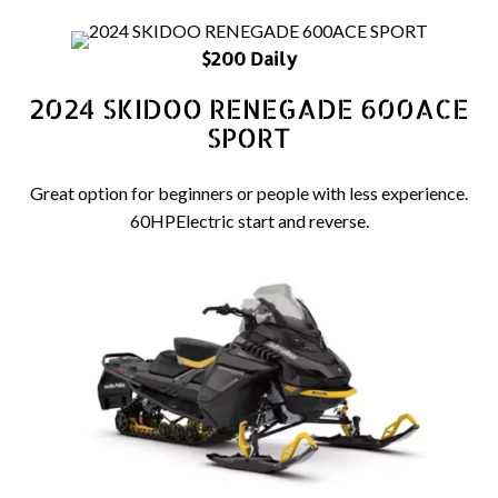
$200 Daily
2024 SKIDOO RENEGADE 600ACE
SPORT
Great option for beginners or people with less experience.
60HPElectric start and reverse.