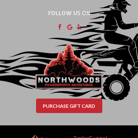
FOLLOW US ON



PURCHASE GIFT CARD