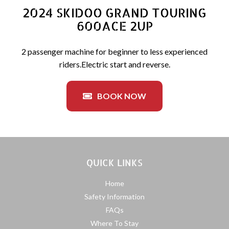
2024 SKIDOO GRAND TOURING
600ACE 2UP
2 passenger machine for beginner to less experienced
riders.Electric start and reverse.
BOOK NOW
QUICK LINKS
Home
Safety Information
FAQs
Where To Stay