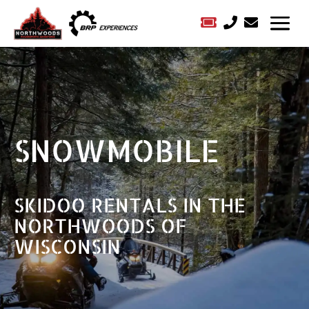



SNOWMOBILE
SKIDOO RENTALS IN THE
NORTHWOODS OF
WISCONSIN