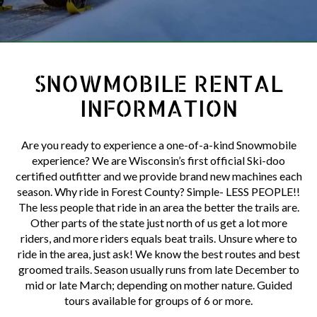
SNOWMOBILE RENTAL
INFORMATION
Are you ready to experience a one-of-a-kind Snowmobile
experience? We are Wisconsin’s first official Ski-doo
certified outfitter and we provide brand new machines each
season. Why ride in Forest County? Simple- LESS PEOPLE!!
The less people that ride in an area the better the trails are.
Other parts of the state just north of us get a lot more
riders, and more riders equals beat trails. Unsure where to
ride in the area, just ask! We know the best routes and best
groomed trails. Season usually runs from late December to
mid or late March; depending on mother nature. Guided
tours available for groups of 6 or more.