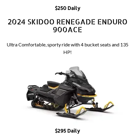
$250 Daily
2024 SKIDOO RENEGADE ENDURO
900ACE
Ultra Comfortable, sporty ride with 4 bucket seats and 135
HP!
$295 Daily