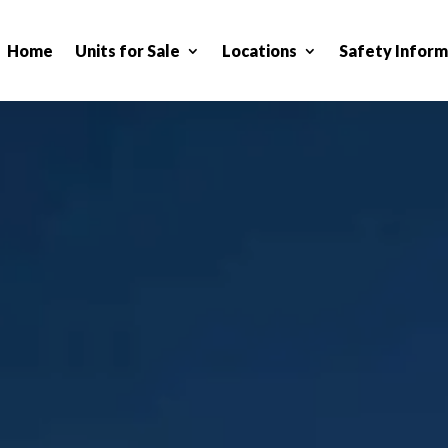
Home
Units for Sale
Locations
Safety Inform