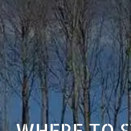
WHERE TO 