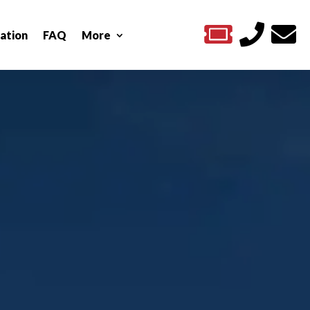



ation
FAQ
More