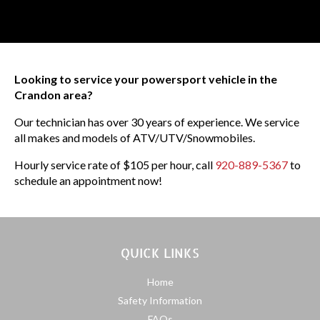
Looking to service your powersport vehicle in the
Crandon area?
Our technician has over 30 years of experience. We service
all makes and models of ATV/UTV/Snowmobiles.
Hourly service rate of $105 per hour, call
920-889-5367
to
schedule an appointment now!
QUICK LINKS
Home
Safety Information
FAQs