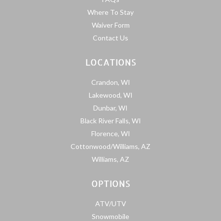
Where To Stay
Waiver Form
Contact Us
LOCATIONS
Crandon, WI
Lakewood, WI
Dunbar, WI
Black River Falls, WI
Florence, WI
Cottonwood/Williams, AZ
Williams, AZ
OPTIONS
ATV/UTV
Snowmobile