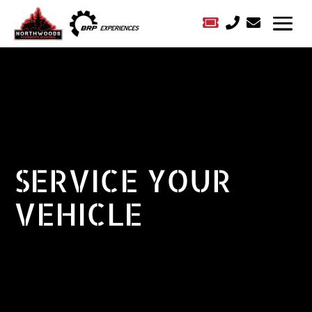



SERVICE YOUR
VEHICLE