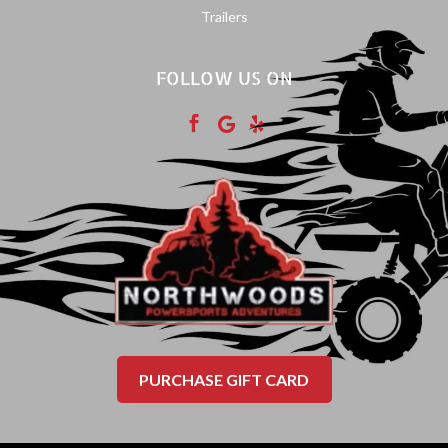
Trailers
FOLLOW US ON



PURCHASE GIFT CARD