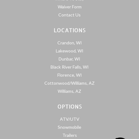
Waiver Form
Contact Us
LOCATIONS
Crandon, WI
Lakewood, WI
Dunbar, WI
Black River Falls, WI
Florence, WI
Cottonwood/Williams, AZ
Williams, AZ
OPTIONS
ATV/UTV
Snowmobile
Trailers