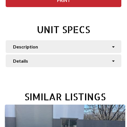
PRINT
UNIT SPECS
Description
Details
SIMILAR LISTINGS