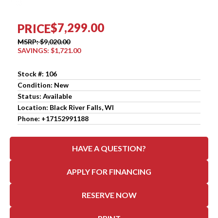
$7,299.00
PRICE
MSRP: $9,020.00
SAVINGS: $1,721.00
Stock #: 106
Condition: New
Status: Available
Location: Black River Falls, WI
Phone: +17152991188
HAVE A QUESTION?
APPLY FOR FINANCING
RESERVE NOW