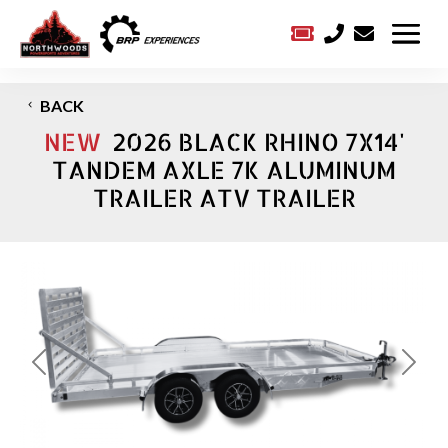



BACK
NEW
2026 BLACK RHINO 7X14'
TANDEM AXLE 7K ALUMINUM
TRAILER ATV TRAILER
Previous
Next