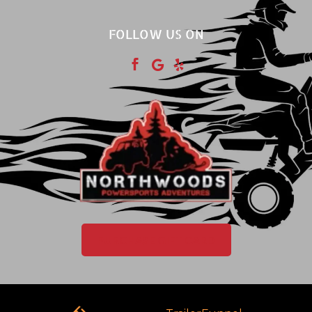
FOLLOW US ON



PURCHASE GIFT CARD