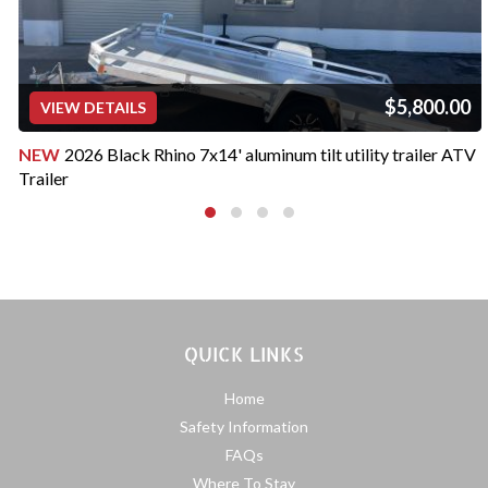
$5,800.00
VIEW DETAILS
NEW
2026 Black Rhino 7x14' aluminum tilt utility trailer ATV
Trailer
QUICK LINKS
Home
Safety Information
FAQs
Where To Stay