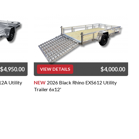
$4,950.00
$4,000.00
VIEW DETAILS
2A Utility
NEW
2026 Black Rhino EXS612 Utility
N
Trailer 6x12'
Tr