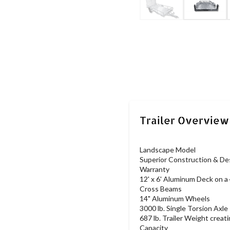
Landscape Model
Superior Construction & Des
Warranty
12' x 6' Aluminum Deck on a 
Cross Beams
14" Aluminum Wheels
3000 lb. Single Torsion Axle
687 lb. Trailer Weight creati
Capacity