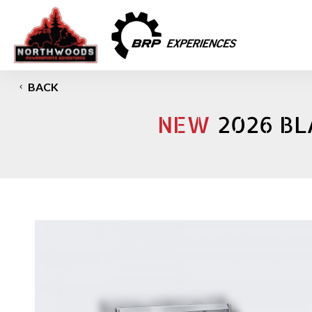
BACK
NEW
2026 BL