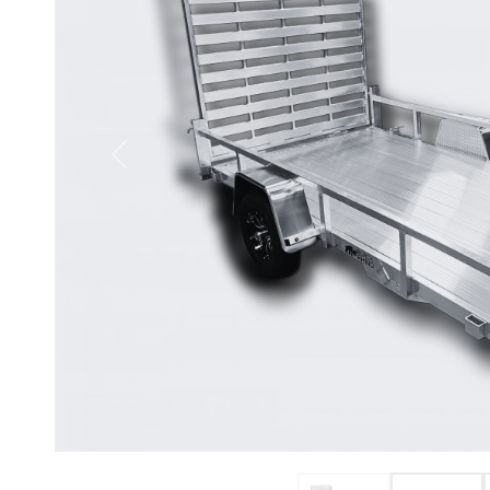
Previous