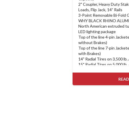
2" Coupler, Heavy Duty Stak
Loads, Flip Jack, 14” Rails
3-Point Removable Bi-Fold G
WHY BLACK RHINO ALUM
North American extruded tu
LED lighting package
Top of the line 4-pin Jacketed
without Brakes)
Top of the line 7-pin Jacketed
with Brakes)
14" Radial Tires on 3,500 lb.
15" Radial Tires on 5,000 lb.
Heavy duty 3-position remov
down latch
READ
Heavy Duty Tube Stake Pocke
Securing Loads comes Standa
Models
Welded on 1/2" Loop Tie-D
on Low Profile and Landsca
Heavy Duty D-Rings comes S
Models
5/4" Treated Lumber Deck o
Hauler Models