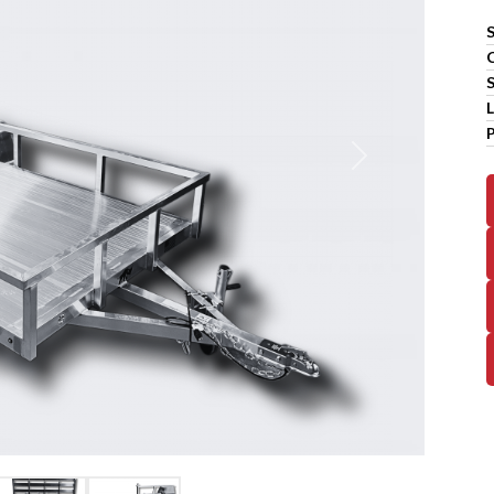
S
L
Next