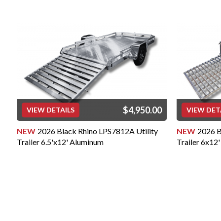
Extruded Aluminum Deck on 
Utility, and Car Hauler Mode
3" Tubular Cross Beams on 4
3,500 lb. or less
4" Tubular Cross Beams on 5”
or more
CERTIFICATIONS: NATM (Nat
Manufacturers) COUNTRY 
built in Cincinnati, OH USA
BETTER QUALITY:
Our Black Rhino Aluminum Tr
durability and long-term use 
$4,950.00
VIEW DETAILS
VIEW DET
are constructed with 6005 g
expert welders using the hi
NEW
2026 Black Rhino LPS7812A Utility
NEW
2026 B
available. Most of our trailer
Trailer 6.5'x12' Aluminum
Trailer 6x12'
tongue/A-Frame design for s
won't find structural comp
built from angle or channel l
manufacturers. Plus, the com
wheels, tires, and electrica
Trailers are all second to no
will give you confidence and 
will last for years to come.
Our "Full Contact" Design