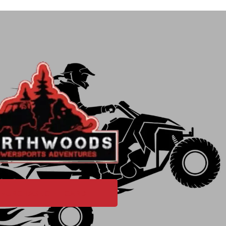
PURCHASE GIFT CARD