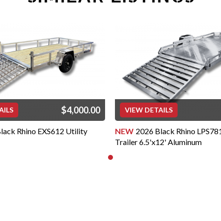
Low Profile, Landscape, 
ls
” Frame Trailers Rated at 
 Frame Trailers at 3,500 lb. 
ional Assoc of Trailer 
OF MANUFACTURE: Proudly 
ailers are designed with 
in mind. Each of our trailers 
$4,000.00
AILS
VIEW DETAILS
rade tubular aluminum by 
ghest grade welding wire 
lack Rhino EXS612 Utility
NEW
2026 Black Rhino LPS781
s utilize a "Wishbone" style 
Trailer 6.5'x12' Aluminum
trength and durability. You 
onents and cross-members 
ike many other 
ponents (including axles, 
l) on our Black Rhino Aluminum 
ne. It's this combination that 
assurance that the trailer 