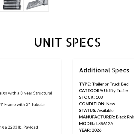
UNIT SPECS
TYPE:
Trailer or Truck Bed
CATEGORY:
Utility Trailer
ign with a 3-year Structural 
STOCK:
108
CONDITION:
New
4" Frame with 3" Tubular 
STATUS:
Available
MANUFACTURER:
Black Rhi
MODEL:
LSS612A
ng a 2203 lb. Payload 
YEAR:
2026