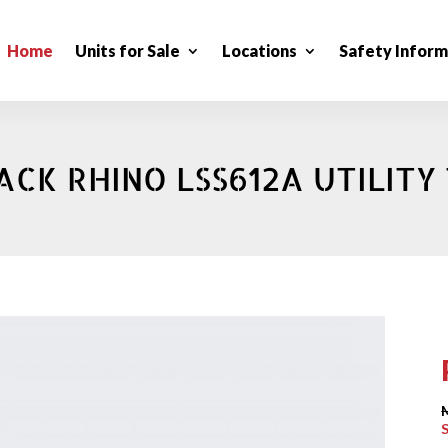
Home
Units for Sale
Locations
Safety Inform
ACK RHINO LSS612A UTILITY 