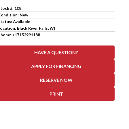
Stock #: 108
Condition: New
tatus: Available
ocation: Black River Falls, WI
Phone: +17152991188
HAVE A QUESTION?
APPLY FOR FINANCING
RESERVE NOW
PRINT