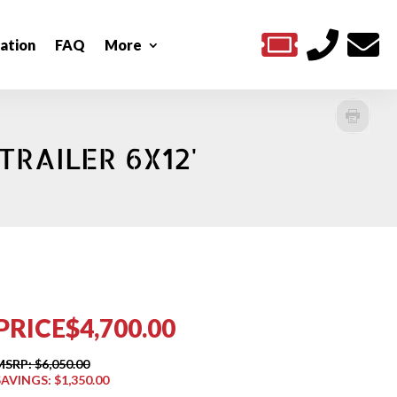



ation
FAQ
More
TRAILER 6X12'
PRICE
$4,700.00
MSRP: $6,050.00
SAVINGS: $1,350.00