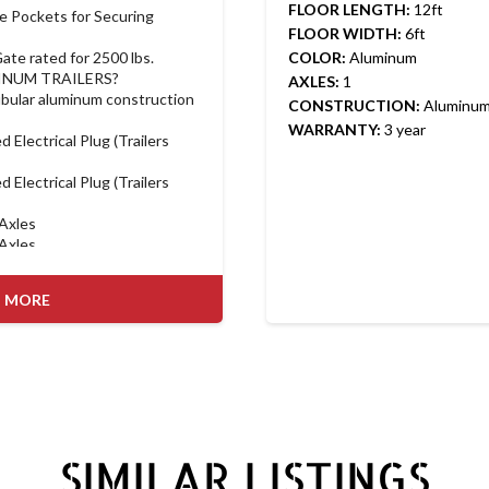
FLOOR LENGTH:
12ft
e Pockets for Securing 
FLOOR WIDTH:
6ft
ate rated for 2500 lbs.
COLOR:
Aluminum
INUM TRAILERS?
AXLES:
1
bular aluminum construction
CONSTRUCTION:
Aluminu
WARRANTY:
3 year
 Electrical Plug (Trailers 
 Electrical Plug (Trailers 
 Axles
 Axles
able gate with available hold-
 MORE
ts (not just C-channel) for 
rd on Landscape and Utility 
own Points comes Standard 
pe EX Models
tandard on Car Hauler 
n Landscape EX and Car 
SIMILAR LISTINGS